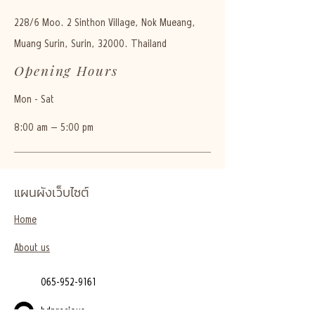
228/6 Moo. 2 Sinthon Village, Nok Mueang,
Muang Surin, Surin, 32000. Thailand
Opening Hours
Mon - Sat
8:00 am – 5:00 pm
แผนผังเว็บไซต์
Home
About us
065-952-9161
bdprecious