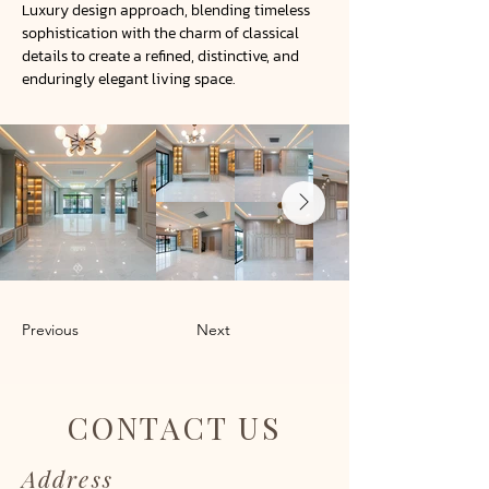
Luxury design approach, blending timeless
sophistication with the charm of classical
details to create a refined, distinctive, and
enduringly elegant living space.
Previous
Next
CONTACT US
Address