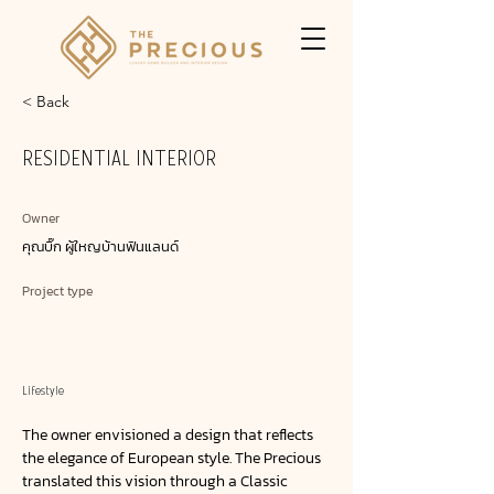
< Back
RESIDENTIAL INTERIOR
Owner
คุณบิ๊ก ผู้ใหญบ้านฟินแลนด์
Project type
Lifestyle
The owner envisioned a design that reflects
the elegance of European style. The Precious
translated this vision through a Classic