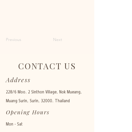
Previous
Next
CONTACT US
Address
228/6 Moo. 2 Sinthon Village, Nok Mueang,
Muang Surin, Surin, 32000. Thailand
Opening Hours
Mon - Sat