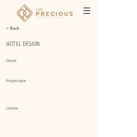
< Back
HOTEL DESIGN
Owner
Project type
Lifestyle