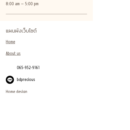
8:00 am – 5:00 pm
แผนผังเว็บไซต์
Home
About us
065-952-9161
bdprecious
Home design
Project
Blog