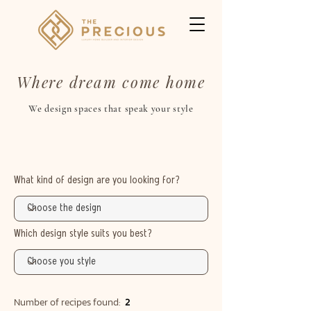
Where dream come home
We design spaces that speak your style
What kind of design are you looking for?
Which design style suits you best?
Number of recipes found:
2