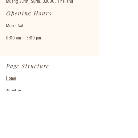
Muang Surin, Surin, 32000. Thailand
Opening Hours
Mon - Sat
8:00 am – 5:00 pm
Page Structure
Home
About us
065-952-9161
bdprecious