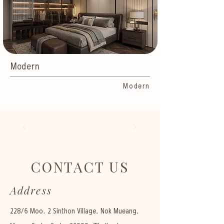
Modern
Modern
CONTACT US
Address
228/6 Moo. 2 Sinthon Village, Nok Mueang,