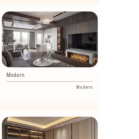
Modern
Modern