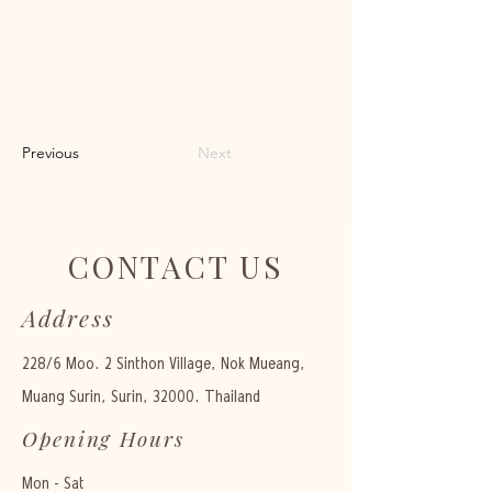
Previous
Next
CONTACT US
Address
228/6 Moo. 2 Sinthon Village, Nok Mueang,
Muang Surin, Surin, 32000. Thailand
Opening Hours
Mon - Sat