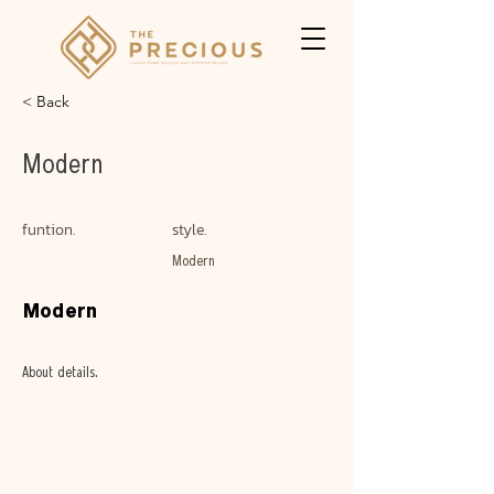
< Back
Modern
funtion.
style.
Modern
Modern
About details.