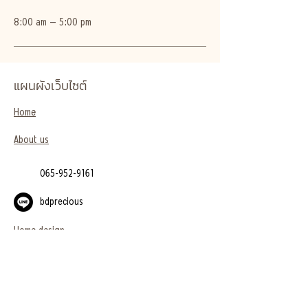
8:00 am – 5:00 pm
แผนผังเว็บไซต์
Home
About us
065-952-9161
bdprecious
Home design
Project
Blog